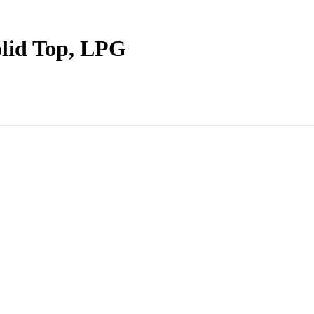
lid Top, LPG