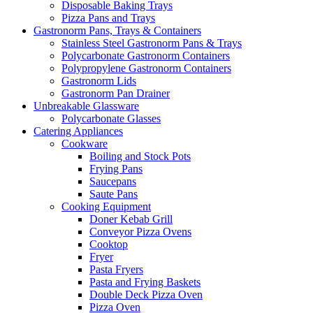
Disposable Baking Trays
Pizza Pans and Trays
Gastronorm Pans, Trays & Containers
Stainless Steel Gastronorm Pans & Trays
Polycarbonate Gastronorm Containers
Polypropylene Gastronorm Containers
Gastronorm Lids
Gastronorm Pan Drainer
Unbreakable Glassware
Polycarbonate Glasses
Catering Appliances
Cookware
Boiling and Stock Pots
Frying Pans
Saucepans
Saute Pans
Cooking Equipment
Doner Kebab Grill
Conveyor Pizza Ovens
Cooktop
Fryer
Pasta Fryers
Pasta and Frying Baskets
Double Deck Pizza Oven
Pizza Oven