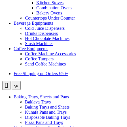
Kitchen Stoves
Combination Ovens
Bakery Ovens
Countertops Under Counter
Beverage Equipments
Cold Juice Dispensers
Drinks Dispensers
Hot Chocolate Machines
Slush Machines
Coffee Equipments
Coffee Machine Accessories
Coffee Tampers
Sand Coffee Machines
Free Shipping on Orders £50+
Baking Trays, Sheets and Pans
Baklava Trays
Baking Trays and Sheets
Kunafa Pans and Trays
Disposable Baking Trays
Pizza Pans and Trays