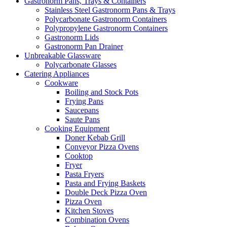
Gastronorm Pans, Trays & Containers
Stainless Steel Gastronorm Pans & Trays
Polycarbonate Gastronorm Containers
Polypropylene Gastronorm Containers
Gastronorm Lids
Gastronorm Pan Drainer
Unbreakable Glassware
Polycarbonate Glasses
Catering Appliances
Cookware
Boiling and Stock Pots
Frying Pans
Saucepans
Saute Pans
Cooking Equipment
Doner Kebab Grill
Conveyor Pizza Ovens
Cooktop
Fryer
Pasta Fryers
Pasta and Frying Baskets
Double Deck Pizza Oven
Pizza Oven
Kitchen Stoves
Combination Ovens