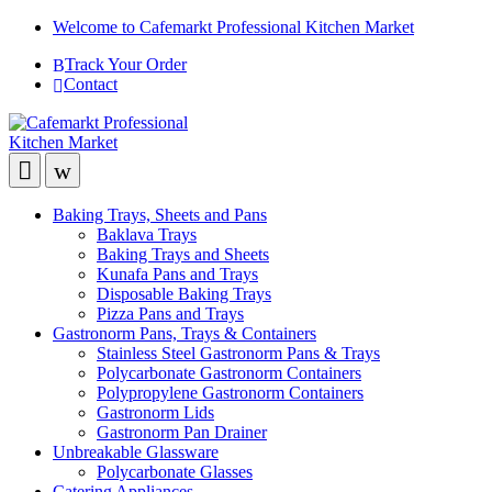
Welcome to Cafemarkt Professional Kitchen Market
Track Your Order
Contact
Baking Trays, Sheets and Pans
Baklava Trays
Baking Trays and Sheets
Kunafa Pans and Trays
Disposable Baking Trays
Pizza Pans and Trays
Gastronorm Pans, Trays & Containers
Stainless Steel Gastronorm Pans & Trays
Polycarbonate Gastronorm Containers
Polypropylene Gastronorm Containers
Gastronorm Lids
Gastronorm Pan Drainer
Unbreakable Glassware
Polycarbonate Glasses
Catering Appliances