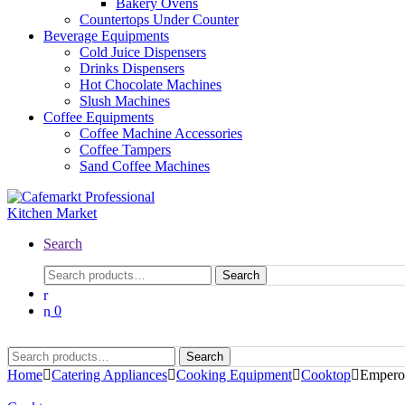
Bakery Ovens
Countertops Under Counter
Beverage Equipments
Cold Juice Dispensers
Drinks Dispensers
Hot Chocolate Machines
Slush Machines
Coffee Equipments
Coffee Machine Accessories
Coffee Tampers
Sand Coffee Machines
Search
Search
0
Search
Home
Catering Appliances
Cooking Equipment
Cooktop
Empero