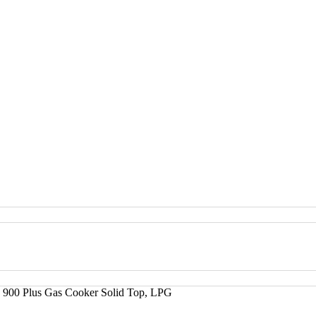
 900 Plus Gas Cooker Solid Top, LPG