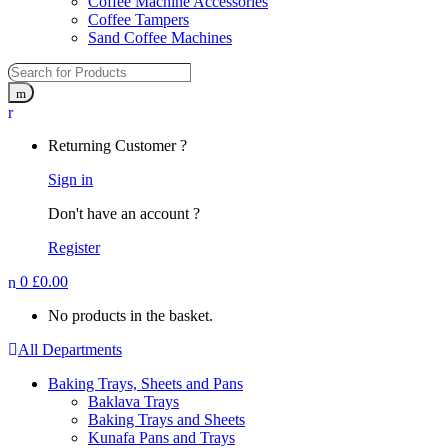
Coffee Machine Accessories
Coffee Tampers
Sand Coffee Machines
Returning Customer ?
Sign in
Don't have an account ?
Register
0
£
0.00
No products in the basket.
All Departments
Baking Trays, Sheets and Pans
Baklava Trays
Baking Trays and Sheets
Kunafa Pans and Trays