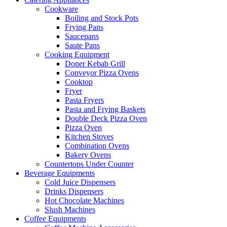
Cookware
Boiling and Stock Pots
Frying Pans
Saucepans
Saute Pans
Cooking Equipment
Doner Kebab Grill
Conveyor Pizza Ovens
Cooktop
Fryer
Pasta Fryers
Pasta and Frying Baskets
Double Deck Pizza Oven
Pizza Oven
Kitchen Stoves
Combination Ovens
Bakery Ovens
Countertops Under Counter
Beverage Equipments
Cold Juice Dispensers
Drinks Dispensers
Hot Chocolate Machines
Slush Machines
Coffee Equipments