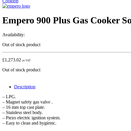
Cooktop
Empero 900 Plus Gas Cooker So
Availability:
Out of stock product
£
1,273.02
ex VAT
Out of stock product
Description
– LPG.
– Magnet safety gas valve .
– 16 mm top cast plate.
– Stainless steel body.
– Piezo electric ignition system.
– Easy to clean and hygienic.