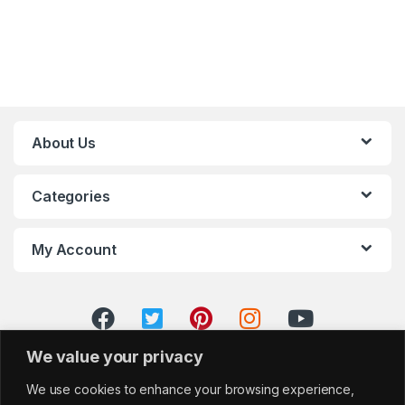
About Us
Categories
My Account
We value your privacy
We use cookies to enhance your browsing experience,