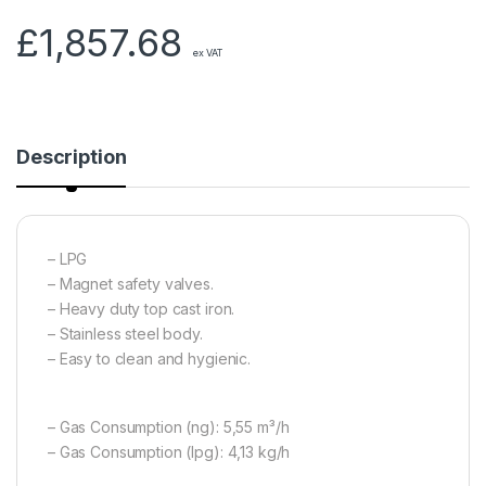
£
1,857.68
ex VAT
Description
– LPG
– Magnet safety valves.
– Heavy duty top cast iron.
– Stainless steel body.
– Easy to clean and hygienic.
– Gas Consumption (ng): 5,55 m³/h
– Gas Consumption (lpg): 4,13 kg/h