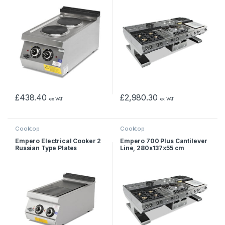
£
438.40
£
2,980.30
ex VAT
ex VAT
Cooktop
Cooktop
Empero Electrical Cooker 2
Empero 700 Plus Cantilever
Russian Type Plates
Line, 280x137x55 cm