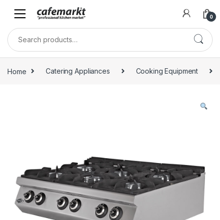
0
Home
Catering Appliances
Cooking Equipment