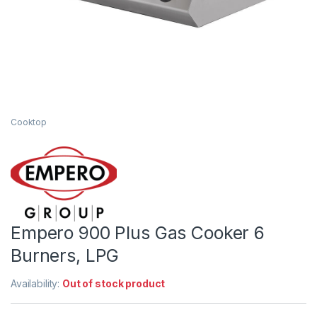
Cooktop
Empero 900 Plus Gas Cooker 6
Burners, LPG
Availability:
Out of stock product