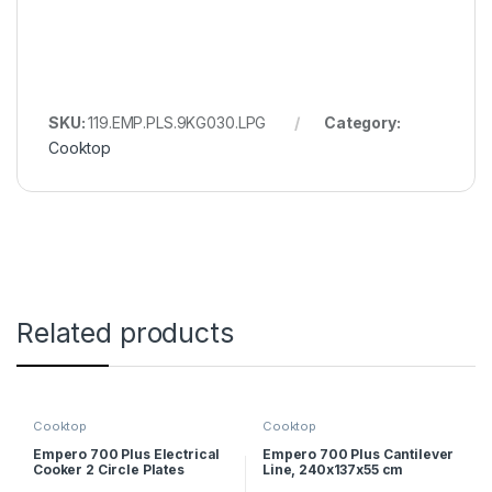
SKU:
119.EMP.PLS.9KG030.LPG
Category:
Cooktop
Related products
Cooktop
Cooktop
Empero 700 Plus Electrical
Empero 700 Plus Cantilever
Cooker 2 Circle Plates
Line, 240x137x55 cm