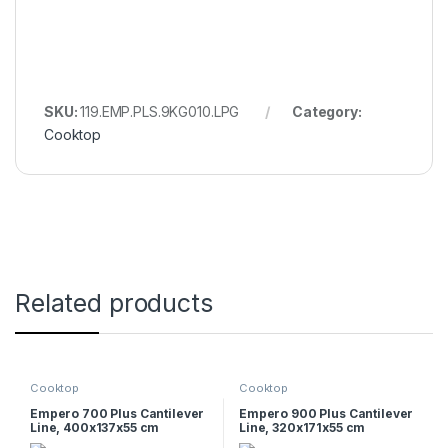
SKU:
119.EMP.PLS.9KG010.LPG
Category:
Cooktop
Related products
Cooktop
Cooktop
Empero 700 Plus Cantilever
Empero 900 Plus Cantilever
Line, 400x137x55 cm
Line, 320x171x55 cm