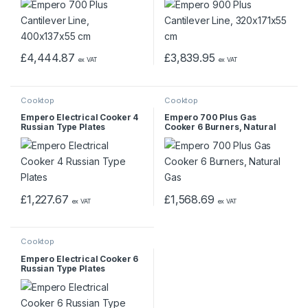
£
4,444.87
£
3,839.95
ex VAT
ex VAT
Cooktop
Cooktop
Empero Electrical Cooker 4
Empero 700 Plus Gas
Russian Type Plates
Cooker 6 Burners, Natural
Gas
£
1,227.67
£
1,568.69
ex VAT
ex VAT
Cooktop
Empero Electrical Cooker 6
Russian Type Plates