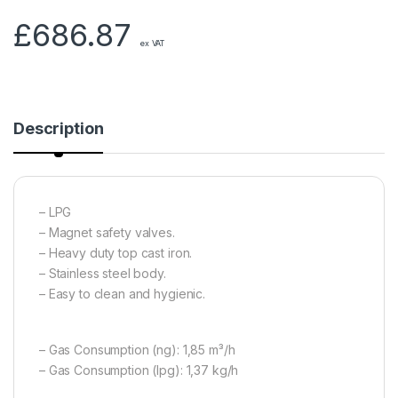
£
686.87
ex VAT
Description
– LPG
– Magnet safety valves.
– Heavy duty top cast iron.
– Stainless steel body.
– Easy to clean and hygienic.
– Gas Consumption (ng): 1,85 m³/h
– Gas Consumption (lpg): 1,37 kg/h