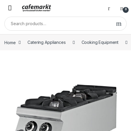
0
Home
Catering Appliances
Cooking Equipment