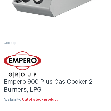
Cooktop
Empero 900 Plus Gas Cooker 2
Burners, LPG
Availability:
Out of stock product