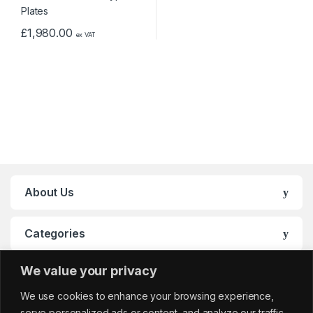
£
1,980.00
ex VAT
About Us
Categories
We value your privacy
My Account
We use cookies to enhance your browsing experience,
serve personalized ads or content, and analyze our traffic.