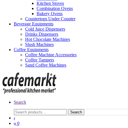
Kitchen Stoves
Combination Ovens
Bakery Ovens
Countertops Under Counter
Beverage Equipments
Cold Juice Dispensers
Drinks Dispensers
Hot Chocolate Machines
Slush Machines
Coffee Equipments
Coffee Machine Accessories
Coffee Tampers
Sand Coffee Machines
Search
Search
0