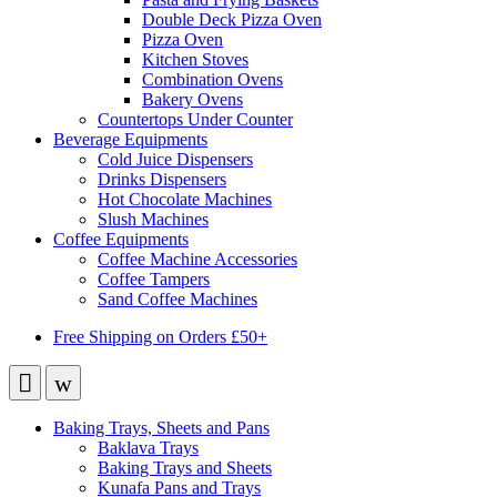
Double Deck Pizza Oven
Pizza Oven
Kitchen Stoves
Combination Ovens
Bakery Ovens
Countertops Under Counter
Beverage Equipments
Cold Juice Dispensers
Drinks Dispensers
Hot Chocolate Machines
Slush Machines
Coffee Equipments
Coffee Machine Accessories
Coffee Tampers
Sand Coffee Machines
Free Shipping on Orders £50+
Baking Trays, Sheets and Pans
Baklava Trays
Baking Trays and Sheets
Kunafa Pans and Trays