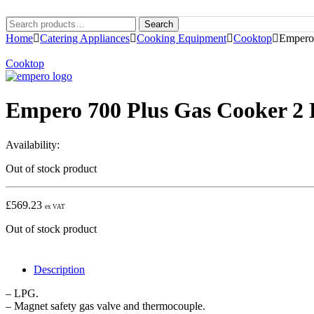
Search
Home
Catering Appliances
Cooking Equipment
Cooktop
Empero
Cooktop
Empero 700 Plus Gas Cooker 2
Availability:
Out of stock product
£
569.23
ex VAT
Out of stock product
Description
– LPG.
– Magnet safety gas valve and thermocouple.