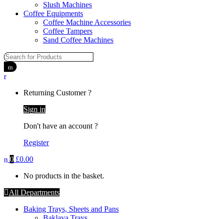
Slush Machines
Coffee Equipments
Coffee Machine Accessories
Coffee Tampers
Sand Coffee Machines
Returning Customer ?
Sign in
Don't have an account ?
Register
0
£
0.00
No products in the basket.
All Departments
Baking Trays, Sheets and Pans
Baklava Trays