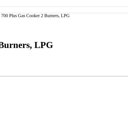
 700 Plus Gas Cooker 2 Burners, LPG
 Burners, LPG