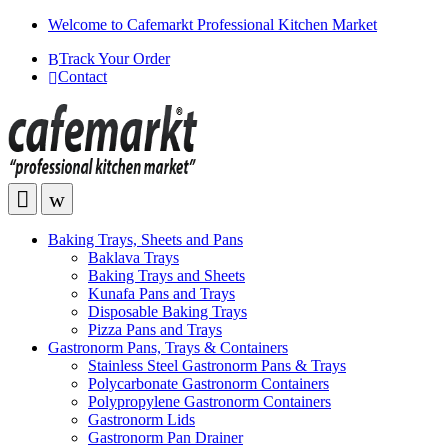
Welcome to Cafemarkt Professional Kitchen Market
Track Your Order
Contact
Baking Trays, Sheets and Pans
Baklava Trays
Baking Trays and Sheets
Kunafa Pans and Trays
Disposable Baking Trays
Pizza Pans and Trays
Gastronorm Pans, Trays & Containers
Stainless Steel Gastronorm Pans & Trays
Polycarbonate Gastronorm Containers
Polypropylene Gastronorm Containers
Gastronorm Lids
Gastronorm Pan Drainer