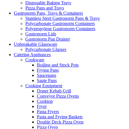
Disposable Baking Trays
Pizza Pans and Trays
Gastronorm Pans, Trays & Containers
Stainless Steel Gastronorm Pans & Trays
Polycarbonate Gastronorm Containers
Polypropylene Gastronorm Containers
Gastronorm Lids
Gastronorm Pan Drainer
Unbreakable Glassware
Polycarbonate Glasses
Catering Appliances
Cookware
Boiling and Stock Pots
Frying Pans
Saucepans
Saute Pans
Cooking Equipment
Doner Kebab Grill
Conveyor Pizza Ovens
Cooktop
Fryer
Pasta Fryers
Pasta and Frying Baskets
Double Deck Pizza Oven
Pizza Oven