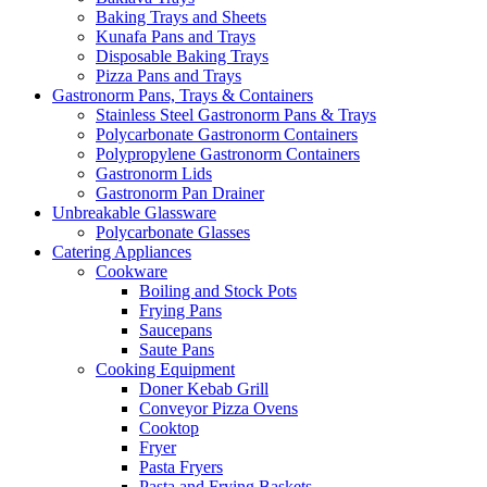
Baking Trays and Sheets
Kunafa Pans and Trays
Disposable Baking Trays
Pizza Pans and Trays
Gastronorm Pans, Trays & Containers
Stainless Steel Gastronorm Pans & Trays
Polycarbonate Gastronorm Containers
Polypropylene Gastronorm Containers
Gastronorm Lids
Gastronorm Pan Drainer
Unbreakable Glassware
Polycarbonate Glasses
Catering Appliances
Cookware
Boiling and Stock Pots
Frying Pans
Saucepans
Saute Pans
Cooking Equipment
Doner Kebab Grill
Conveyor Pizza Ovens
Cooktop
Fryer
Pasta Fryers
Pasta and Frying Baskets