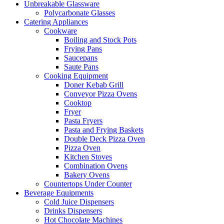
Unbreakable Glassware
Polycarbonate Glasses
Catering Appliances
Cookware
Boiling and Stock Pots
Frying Pans
Saucepans
Saute Pans
Cooking Equipment
Doner Kebab Grill
Conveyor Pizza Ovens
Cooktop
Fryer
Pasta Fryers
Pasta and Frying Baskets
Double Deck Pizza Oven
Pizza Oven
Kitchen Stoves
Combination Ovens
Bakery Ovens
Countertops Under Counter
Beverage Equipments
Cold Juice Dispensers
Drinks Dispensers
Hot Chocolate Machines